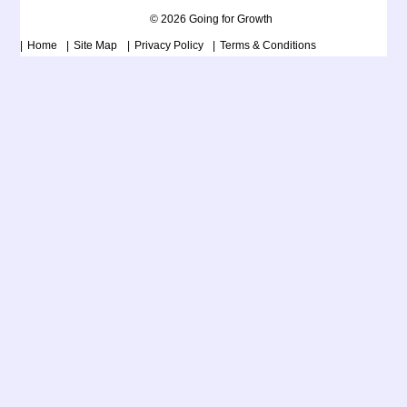
© 2026 Going for Growth
Home
Site Map
Privacy Policy
Terms & Conditions