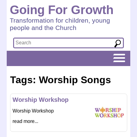
Going For Growth
Transformation for children, young
people and the Church
Tags: Worship Songs
Worship Workshop
Worship Workshop
read more...