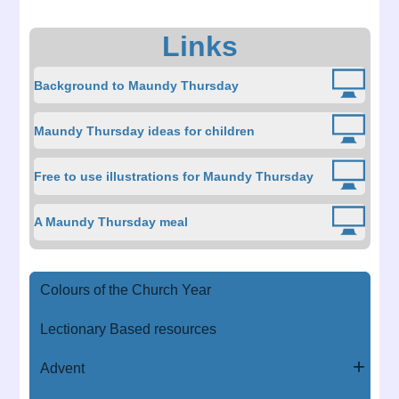
Links
Background to Maundy Thursday
Maundy Thursday ideas for children
Free to use illustrations for Maundy Thursday
A Maundy Thursday meal
Colours of the Church Year
Lectionary Based resources
Advent