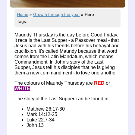
Home
»
Growth through the year
»
Here
Tags:
Maundy Thursday is the day before Good Friday.
It recalls the Last Supper - a Passover meal - that
Jesus had with his friends before his betrayal and
crucifixion. It's called Maundy because that word
comes from the Latin Mandatum, which means
Commandment. In John's story of the Last
Supper, Jesus tell his disciples that he is giving
them a new commandment - to love one another
The colours of Maundy Thursday are
RED
or
WHITE
The story of the Last Supper can be found in:
Matthew 26:17-30
Mark 14:12-25
Luke 22:7-34
John 13