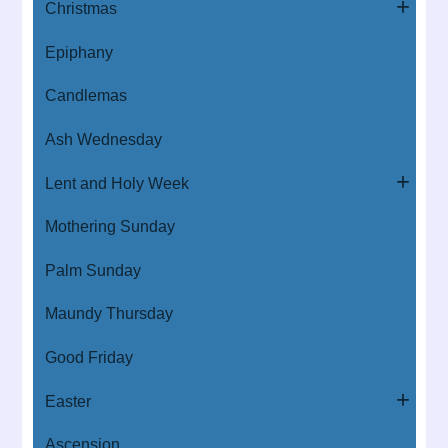
Christmas
Epiphany
Candlemas
Ash Wednesday
Lent and Holy Week
Mothering Sunday
Palm Sunday
Maundy Thursday
Good Friday
Easter
Ascension