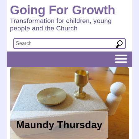
Going For Growth
Transformation for children, young
people and the Church
Maundy Thursday