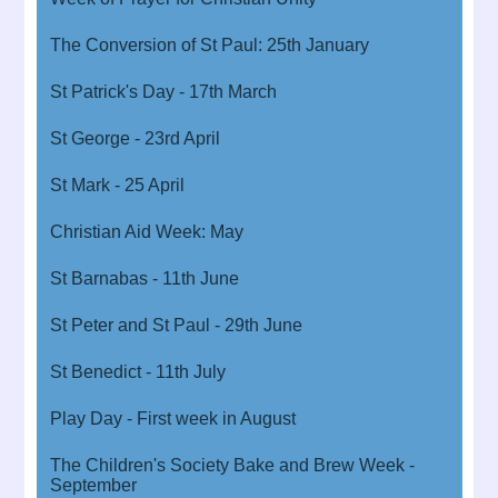
The Conversion of St Paul: 25th January
St Patrick's Day - 17th March
St George - 23rd April
St Mark - 25 April
Christian Aid Week: May
St Barnabas - 11th June
St Peter and St Paul - 29th June
St Benedict - 11th July
Play Day - First week in August
The Children's Society Bake and Brew Week -
September