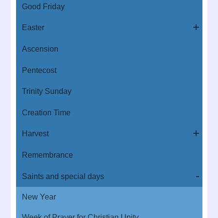
Good Friday
Easter
Ascension
Pentecost
Trinity Sunday
Creation Time
Harvest
Remembrance
Saints and special days
New Year
Week of Prayer for Christian Unity