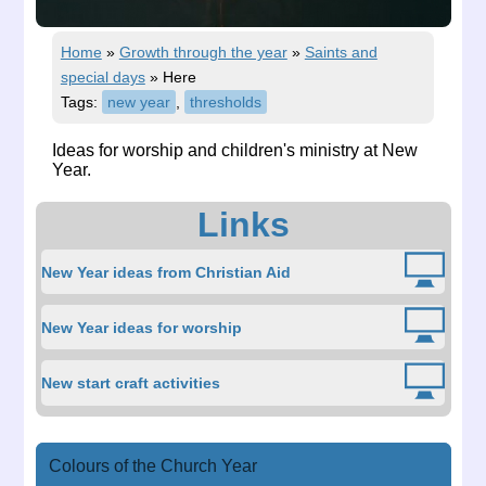
Home
»
Growth through the year
»
Saints and
special days
»
Here
Tags:
new year
,
thresholds
Ideas for worship and children's ministry at New
Year.
Links
New Year ideas from Christian Aid
New Year ideas for worship
New start craft activities
Colours of the Church Year