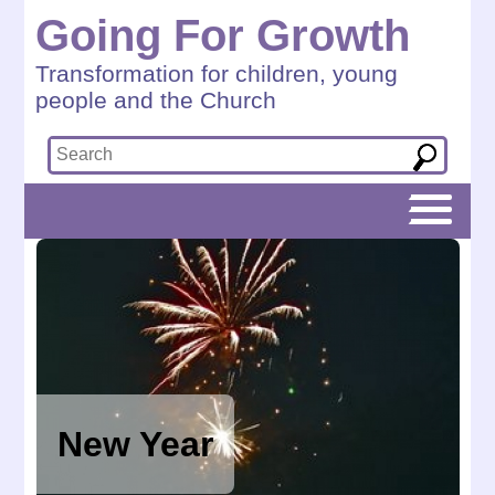
Going For Growth
Transformation for children, young
people and the Church
New Year