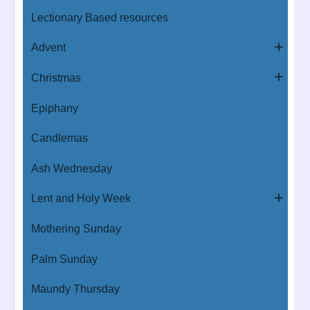
Lectionary Based resources
Advent
Christmas
Epiphany
Candlemas
Ash Wednesday
Lent and Holy Week
Mothering Sunday
Palm Sunday
Maundy Thursday