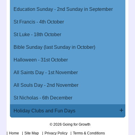
Education Sunday - 2nd Sunday in September
St Francis - 4th October
St Luke - 18th October
Bible Sunday (last Sunday in October)
Halloween - 31st October
All Saints Day - 1st November
All Souls Day - 2nd November
St Nicholas - 6th December
Holiday Clubs and Fun Days
© 2026 Going for Growth
Home
Site Map
Privacy Policy
Terms & Conditions