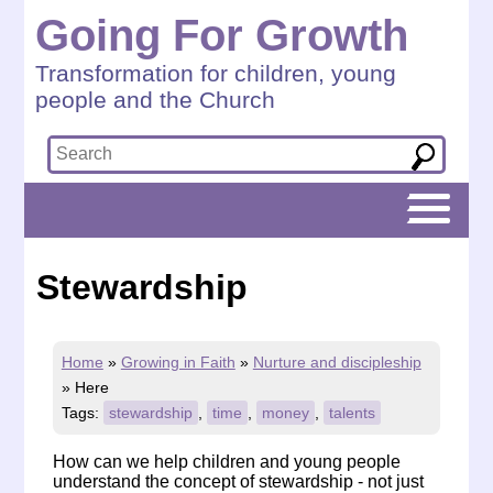
Going For Growth
Transformation for children, young
people and the Church
Stewardship
Home
»
Growing in Faith
»
Nurture and discipleship
»
Here
Tags:
stewardship
,
time
,
money
,
talents
How can we help children and young people
understand the concept of stewardship - not just