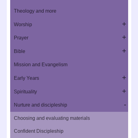
Theology and more
Worship
Prayer
Bible
Mission and Evangelism
Early Years
Spirituality
Nurture and discipleship
Choosing and evaluating materials
Confident Discipleship