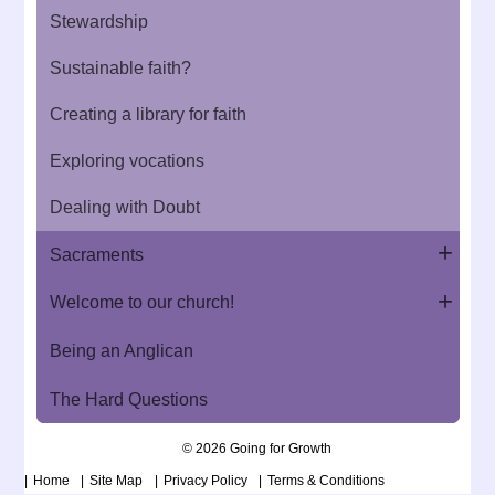
Stewardship
Sustainable faith?
Creating a library for faith
Exploring vocations
Dealing with Doubt
Sacraments
Welcome to our church!
Being an Anglican
The Hard Questions
© 2026 Going for Growth
Home
Site Map
Privacy Policy
Terms & Conditions