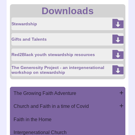
Downloads
Stewardship
Gifts and Talents
Red2Black youth stewardship resources
The Generosity Project - an intergenerational
workshop on stewardship
The Growing Faith Adventure
Church and Faith in a time of Covid
Faith in the Home
Intergenerational Church