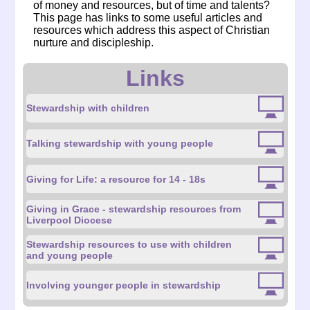
of money and resources, but of time and talents?
This page has links to some useful articles and
resources which address this aspect of Christian
nurture and discipleship.
Links
Stewardship with children
Talking stewardship with young people
Giving for Life: a resource for 14 - 18s
Giving in Grace - stewardship resources from
Liverpool Diocese
Stewardship resources to use with children
and young people
Involving younger people in stewardship