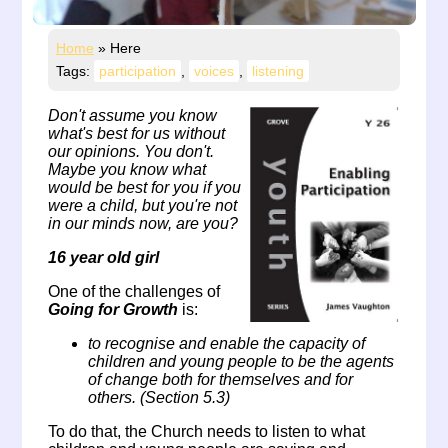
Home
»
Here
Tags:
participation
,
voices
,
listening
Don't assume you know
what's best for us without
our opinions. You don't.
Maybe you know what
would be best for you if you
were a child, but you're not
in our minds now, are you?
16 year old girl
One of the challenges of
Going for Growth
is:
to recognise and enable the capacity of
children and young people to be the agents
of change both for themselves and for
others. (Section 5.3)
To do that, the Church needs to listen to what