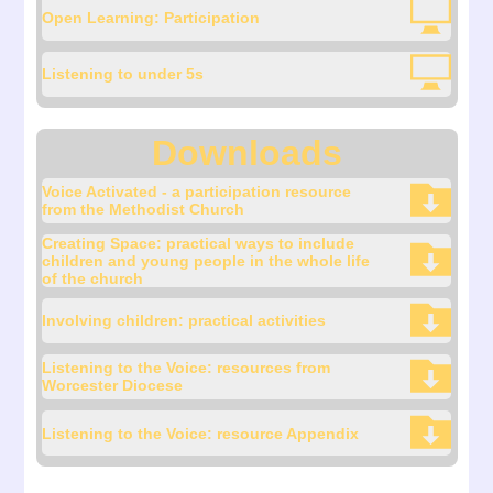
Open Learning: Participation
Listening to under 5s
Downloads
Voice Activated - a participation resource
from the Methodist Church
Creating Space: practical ways to include
children and young people in the whole life
of the church
Involving children: practical activities
Listening to the Voice: resources from
Worcester Diocese
Listening to the Voice: resource Appendix