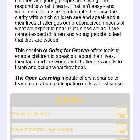
children and young people are saying and
respond to what it hears. That isn't easy - and
won't necessarily be comfortable, because the
clarity with which children see and speak about
their lives challenges our preconceived notions of
what we expect to hear. But unless we do it, we
cannot expect children and young people to feel
that they are valued.
This section of
Going for Growth
offers tools to
enable children to speak out about their lives,
their faith and the world and challenges adults to
listen and act on what they hear.
The
Open Learning
module offers a chance to
learn more about participation in its widest sense.
Links
Going for Growth
Voice Activated - the website