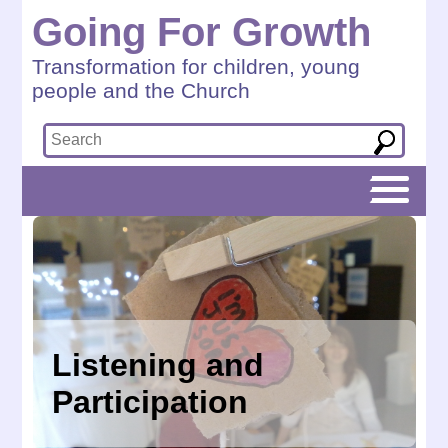
Going For Growth
Transformation for children, young
people and the Church
Listening and
Participation