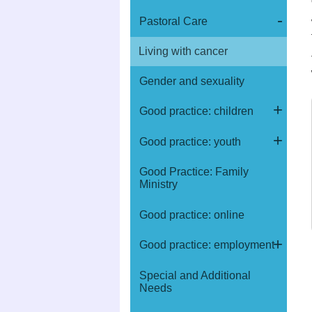
Pastoral Care
Living with cancer
Gender and sexuality
Good practice: children
Good practice: youth
Good Practice: Family
Ministry
Good practice: online
Good practice: employment
Special and Additional
Needs