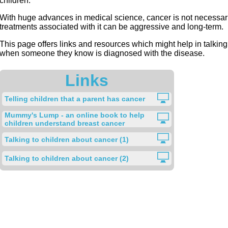
children.
With huge advances in medical science, cancer is not necessari
treatments associated with it can be aggressive and long-term.
This page offers links and resources which might help in talkin
when someone they know is diagnosed with the disease.
Links
Telling children that a parent has cancer
Mummy's Lump - an online book to help
children understand breast cancer
Talking to children about cancer (1)
Talking to children about cancer (2)