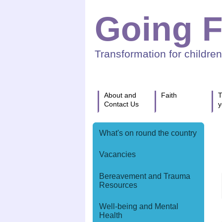
Going F
Transformation for childre
About and
Faith
T
Contact Us
y
What's on round the country
Vacancies
Bereavement and Trauma
Resources
Well-being and Mental
Health