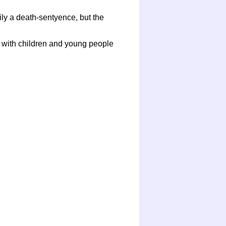
ly a death-sentyence, but the
g with children and young people