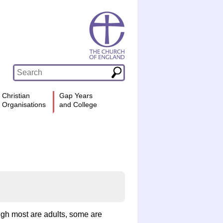
Christian
Gap Years
Organisations
and College
ough most are adults, some are