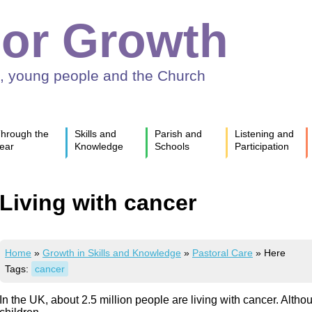
or Growth
n, young people and the Church
hrough the
Skills and
Parish and
Listening and
ear
Knowledge
Schools
Participation
Living with cancer
Home
»
Growth in Skills and Knowledge
»
Pastoral Care
»
Here
Tags:
cancer
In the UK, about 2.5 million people are living with cancer. Alth