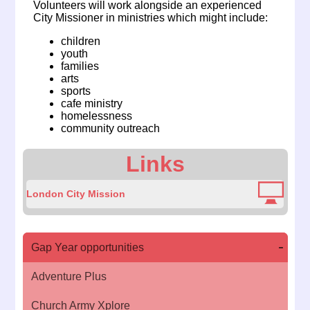
Volunteers will work alongside an experienced
City Missioner in ministries which might include:
children
youth
families
arts
sports
cafe ministry
homelessness
community outreach
Links
London City Mission
Gap Year opportunities
Adventure Plus
Church Army Xplore