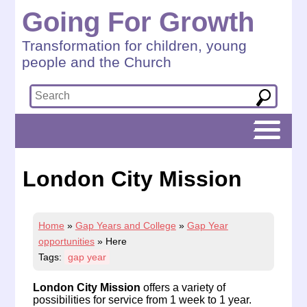
Going For Growth
Transformation for children, young
people and the Church
London City Mission
Home
»
Gap Years and College
»
Gap Year
opportunities
»
Here
Tags:
gap year
London City Mission
offers a variety of
possibilities for service from 1 week to 1 year.