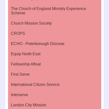
The Church of England Ministry Experience
Scheme
Church Mission Society
CROPS
ECHO - Peterborough Diocese
Equip North East
Fellowship Afloat
First Serve
International Citizen Service
Interserve
London City Mission