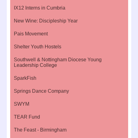
IX12 Interns in Cumbria
New Wine: Discipleship Year
Pais Movement
Shelter Youth Hostels
Southwell & Nottingham Diocese Young
Leadership College
SparkFish
Springs Dance Company
SWYM
TEAR Fund
The Feast - Birmingham