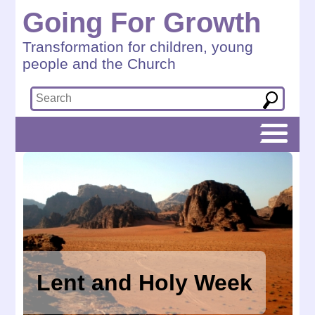
Going For Growth
Transformation for children, young
people and the Church
Lent and Holy Week