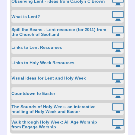
Observing Lent - ideas from Carolyn C Brown
What is Lent?
Spill the Beans - Lent resource (for 2011) from
the Church of Scotland
Links to Lent Resources
Links to Holy Week Resources
Visual ideas for Lent and Holy Week
Countdown to Easter
The Sounds of Holy Week: an interactive
retelling of Holy Week and Easter
Walk through Holy Week: All Age Worship
from Engage Worship