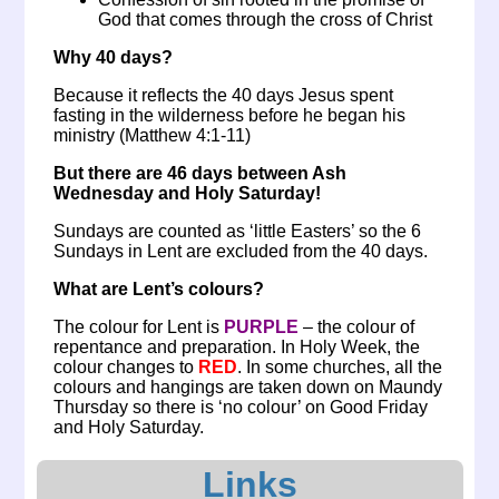
God that comes through the cross of Christ
Why 40 days?
Because it reflects the 40 days Jesus spent
fasting in the wilderness before he began his
ministry (Matthew 4:1-11)
But there are 46 days between Ash
Wednesday and Holy Saturday!
Sundays are counted as ‘little Easters’ so the 6
Sundays in Lent are excluded from the 40 days.
What are Lent’s colours?
The colour for Lent is
PURPLE
– the colour of
repentance and preparation. In Holy Week, the
colour changes to
RED
. In some churches, all the
colours and hangings are taken down on Maundy
Thursday so there is ‘no colour’ on Good Friday
and Holy Saturday.
Links