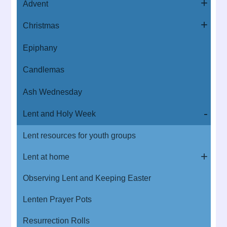
Advent
Christmas
Epiphany
Candlemas
Ash Wednesday
Lent and Holy Week
Lent resources for youth groups
Lent at home
Observing Lent and Keeping Easter
Lenten Prayer Pots
Resurrection Rolls