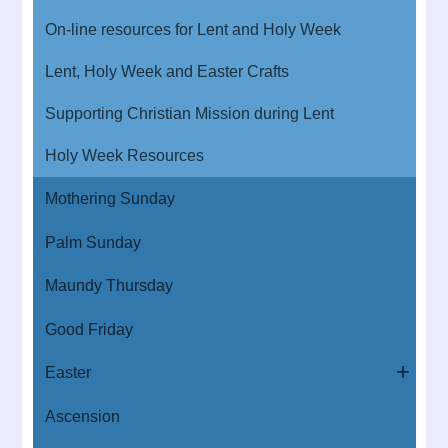
On-line resources for Lent and Holy Week
Lent, Holy Week and Easter Crafts
Supporting Christian Mission during Lent
Holy Week Resources
Mothering Sunday
Palm Sunday
Maundy Thursday
Good Friday
Easter
Ascension