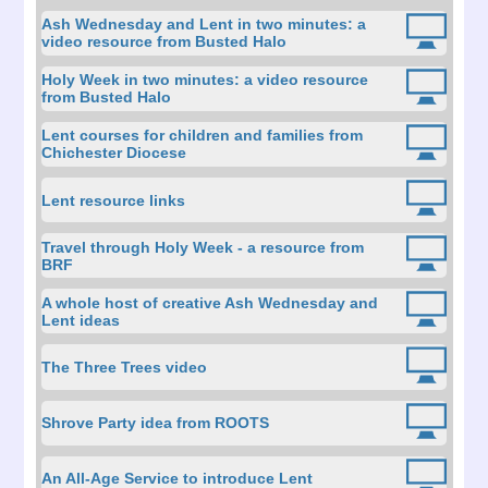
Ash Wednesday and Lent in two minutes: a
video resource from Busted Halo
Holy Week in two minutes: a video resource
from Busted Halo
Lent courses for children and families from
Chichester Diocese
Lent resource links
Travel through Holy Week - a resource from
BRF
A whole host of creative Ash Wednesday and
Lent ideas
The Three Trees video
Shrove Party idea from ROOTS
An All-Age Service to introduce Lent