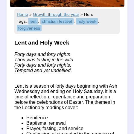
Home
»
Growth through the year
»
Here
Tags:
lent
,
christian festival
,
holy week
,
forgiveness
Lent and Holy Week
Forty days and forty nights
Thou was fasting in the wild.
Forty days and forty nights,
Tempted and yet undefiled.
Lent is a season of forty days beginning with Ash
Wednesday and ending on Holy Saturday. It is a
time of reflection, repentance and preparation
before the celebrations of Easter. The themes in
the Lectionary readings cover:
Penitence
Baptismal renewal
Prayer, fasting, and service
Confession of sin rooted in the promise of