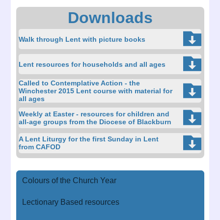
Downloads
Walk through Lent with picture books
Lent resources for households and all ages
Called to Contemplative Action - the
Winchester 2015 Lent course with material for
all ages
Weekly at Easter - resources for children and
all-age groups from the Diocese of Blackburn
A Lent Liturgy for the first Sunday in Lent
from CAFOD
Colours of the Church Year
Lectionary Based resources