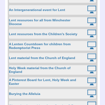
An Intergenerational event for Lent
Lent resources for all from Winchester
Diocese
Lent resources from the Children's Society
A Lenten Countdown for children from
Redemptorist Press
Lent material from the Church of England
Holy Week material from the Church of
England
A Pinterest Board for Lent, Holy Week and
Easter
Burying the Alleluia