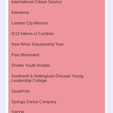
International Citizen Service
Interserve
London City Mission
IX12 Interns in Cumbria
New Wine: Discipleship Year
Pais Movement
Shelter Youth Hostels
Southwell & Nottingham Diocese Young
Leadership College
SparkFish
Springs Dance Company
SWYM