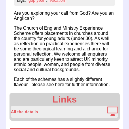
Tags:
gap year
,
vocation
Are you exploring your call from God? Are you an
Anglican?
The Church of England Ministry Experience
Scheme offers placements in churches around
the country for young adults (under 30). As well
as reflection on practical experiences there will
be some theological learning and a chance for
personal reflection. We welcome all enquirers
and are particularly keen to attract UK minority
ethnic people, women, and people from diverse
social and cultural backgrounds.
Each of the schemes has a slightly different
flavour -
please see here for further information
.
Links
All the details