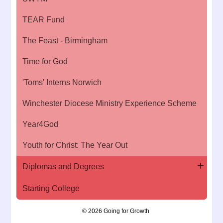
TEAR Fund
The Feast - Birmingham
Time for God
'Toms' Interns Norwich
Winchester Diocese Ministry Experience Scheme
Year4God
Youth for Christ: The Year Out
Diplomas and Degrees
Starting College
© 2026 Going for Growth