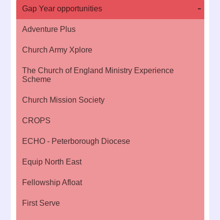
Gap Year opportunities
Adventure Plus
Church Army Xplore
The Church of England Ministry Experience
Scheme
Church Mission Society
CROPS
ECHO - Peterborough Diocese
Equip North East
Fellowship Afloat
First Serve