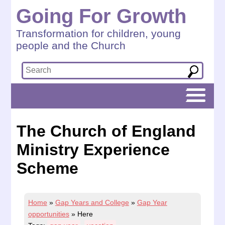
Going For Growth
Transformation for children, young
people and the Church
The Church of England
Ministry Experience
Scheme
Home
»
Gap Years and College
»
Gap Year
opportunities
»
Here