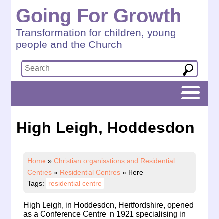
Going For Growth
Transformation for children, young
people and the Church
High Leigh, Hoddesdon
Home
»
Christian organisations and Residential
Centres
»
Residential Centres
»
Here
Tags:
residential centre
High Leigh, in Hoddesdon, Hertfordshire, opened
as a Conference Centre in 1921 specialising in