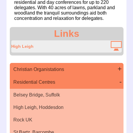
residential and day conferences for up to 220
delegates. With 40 acres of lawns, parkland and
woodland the tranquil surroundings aid both
concentration and relaxation for delegates.
Links
High Leigh
Christian Organistations
Residential Centres
Belsey Bridge, Suffolk
High Leigh, Hoddesdon
Rock UK
St Bartz, Barcombe