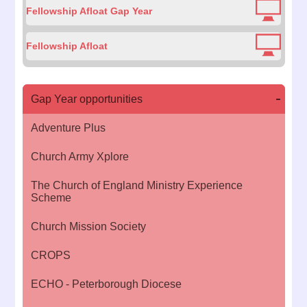
Fellowship Afloat Gap Year
Fellowship Afloat
Gap Year opportunities
Adventure Plus
Church Army Xplore
The Church of England Ministry Experience
Scheme
Church Mission Society
CROPS
ECHO - Peterborough Diocese