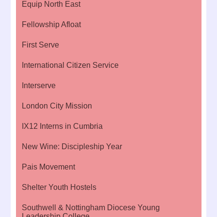
Equip North East
Fellowship Afloat
First Serve
International Citizen Service
Interserve
London City Mission
IX12 Interns in Cumbria
New Wine: Discipleship Year
Pais Movement
Shelter Youth Hostels
Southwell & Nottingham Diocese Young
Leadership College