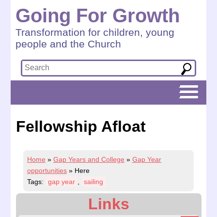
Going For Growth
Transformation for children, young
people and the Church
Fellowship Afloat
Home
»
Gap Years and College
»
Gap Year
opportunities
»
Here
Tags:
gap year
,
sailing
Links