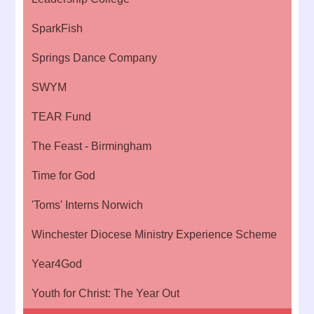
SparkFish
Springs Dance Company
SWYM
TEAR Fund
The Feast - Birmingham
Time for God
'Toms' Interns Norwich
Winchester Diocese Ministry Experience Scheme
Year4God
Youth for Christ: The Year Out