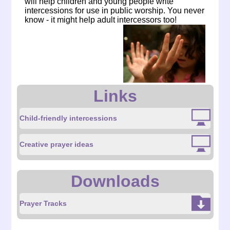
will help children and young people write
intercessions for use in public worship. You never
know - it might help adult intercessors too!
Links
Child-friendly intercessions
Creative prayer ideas
Downloads
Prayer Tracks