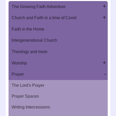
The Growing Faith Adventure
Church and Faith in a time of Covid
Faith in the Home
Intergenerational Church
Theology and more
Worship
Prayer
The Lord's Prayer
Prayer Spaces
Writing Intercessions