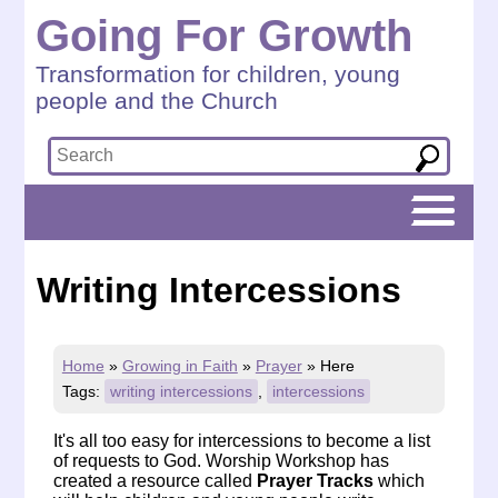
Going For Growth
Transformation for children, young
people and the Church
Writing Intercessions
Home
»
Growing in Faith
»
Prayer
»
Here
Tags:
writing intercessions
,
intercessions
It's all too easy for intercessions to become a list
of requests to God.
Worship Workshop
has
created a resource called
Prayer Tracks
which