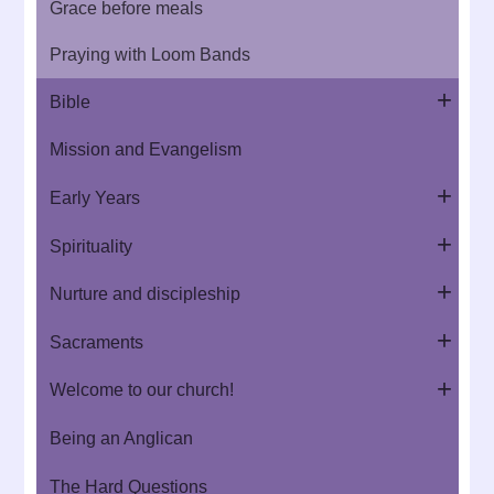
Grace before meals
Praying with Loom Bands
Bible
Mission and Evangelism
Early Years
Spirituality
Nurture and discipleship
Sacraments
Welcome to our church!
Being an Anglican
The Hard Questions