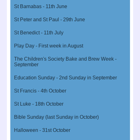
St Barnabas - 11th June
St Peter and St Paul - 29th June
St Benedict - 11th July
Play Day - First week in August
The Children's Society Bake and Brew Week -
September
Education Sunday - 2nd Sunday in September
St Francis - 4th October
St Luke - 18th October
Bible Sunday (last Sunday in October)
Halloween - 31st October