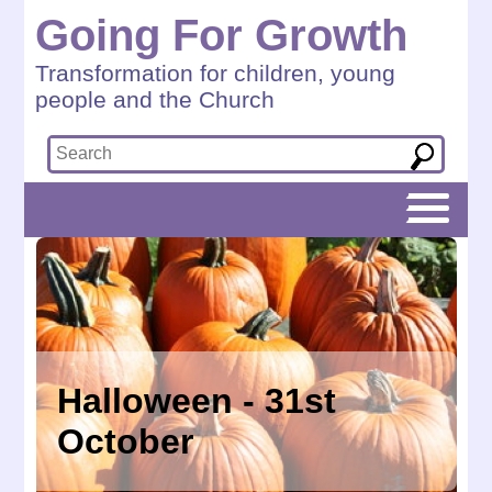
Going For Growth
Transformation for children, young
people and the Church
Halloween - 31st
October