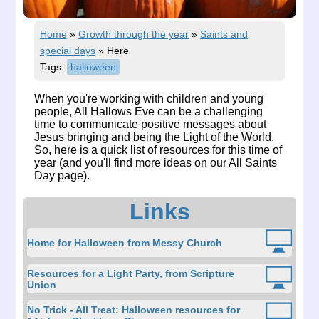
Home
»
Growth through the year
»
Saints and
special days
»
Here
Tags:
halloween
When you're working with children and young
people, All Hallows Eve can be a challenging
time to communicate positive messages about
Jesus bringing and being the Light of the World.
So, here is a quick list of resources for this time of
year (and you'll find more ideas on our
All Saints
Day page
).
Links
Home for Halloween from Messy Church
Resources for a Light Party, from Scripture
Union
No Trick - All Treat: Halloween resources for