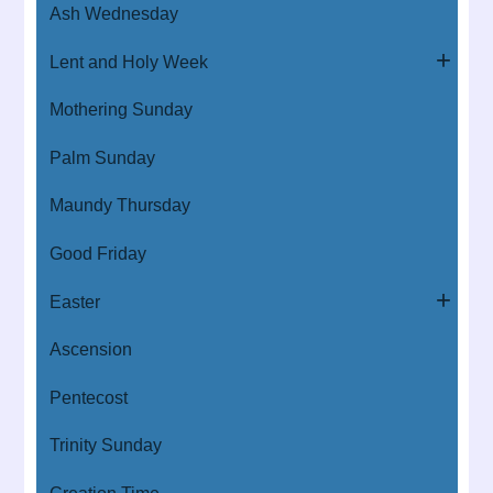
Ash Wednesday
Lent and Holy Week
Mothering Sunday
Palm Sunday
Maundy Thursday
Good Friday
Easter
Ascension
Pentecost
Trinity Sunday