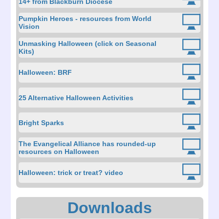
14+ from Blackburn Diocese
Pumpkin Heroes - resources from World
Vision
Unmasking Halloween (click on Seasonal
Kits)
Halloween: BRF
25 Alternative Halloween Activities
Bright Sparks
The Evangelical Alliance has rounded-up
resources on Halloween
Halloween: trick or treat? video
Downloads