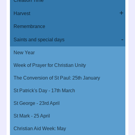
Creation Time
Harvest
Remembrance
Saints and special days
New Year
Week of Prayer for Christian Unity
The Conversion of St Paul: 25th January
St Patrick's Day - 17th March
St George - 23rd April
St Mark - 25 April
Christian Aid Week: May