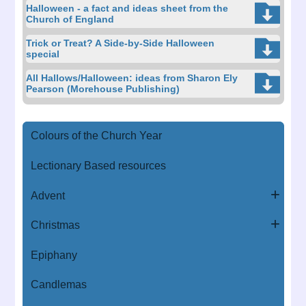
Halloween - a fact and ideas sheet from the
Church of England
Trick or Treat? A Side-by-Side Halloween
special
All Hallows/Halloween: ideas from Sharon Ely
Pearson (Morehouse Publishing)
Colours of the Church Year
Lectionary Based resources
Advent
Christmas
Epiphany
Candlemas