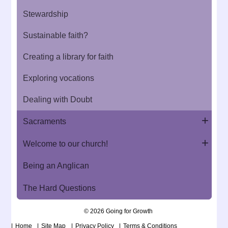
Stewardship
Sustainable faith?
Creating a library for faith
Exploring vocations
Dealing with Doubt
Sacraments
Welcome to our church!
Being an Anglican
The Hard Questions
© 2026 Going for Growth
Home
Site Map
Privacy Policy
Terms & Conditions