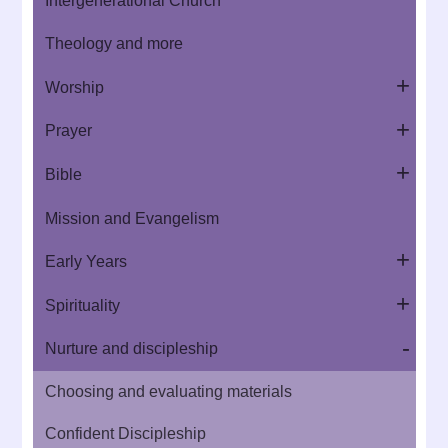
Intergenerational Church
Theology and more
Worship
Prayer
Bible
Mission and Evangelism
Early Years
Spirituality
Nurture and discipleship
Choosing and evaluating materials
Confident Discipleship