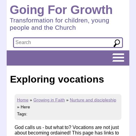
Going For Growth
Transformation for children, young
people and the Church
Exploring vocations
Home
»
Growing in Faith
»
Nurture and discipleship
»
Here
Tags:
God calls us - but what to? Vocations are not just
about becoming ordained! This page has links to