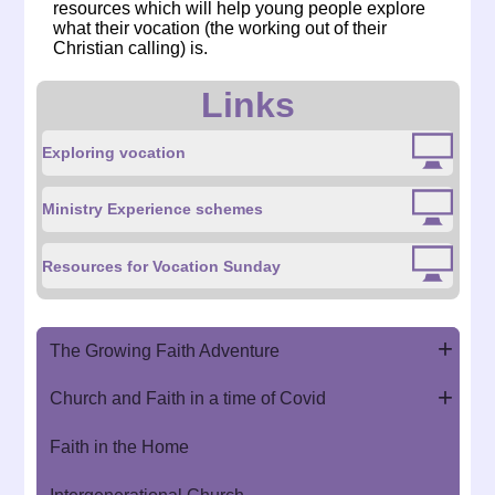
resources which will help young people explore
what their vocation (the working out of their
Christian calling) is.
Links
Exploring vocation
Ministry Experience schemes
Resources for Vocation Sunday
The Growing Faith Adventure
Church and Faith in a time of Covid
Faith in the Home