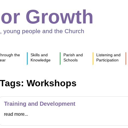
or Growth
n, young people and the Church
hrough the
Skills and
Parish and
Listening and
ear
Knowledge
Schools
Participation
Tags: Workshops
Training and Development
read more...