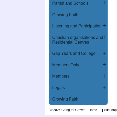
Parish and Schools
Growing Faith
Listening and Participation
Christian organisations and
Residential Centres
Gap Years and College
Members Only
Members
Legals
Growing Faith
© 2026 Going for Growth
Home
Site Map