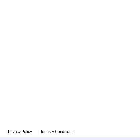
Privacy Policy
Terms & Conditions