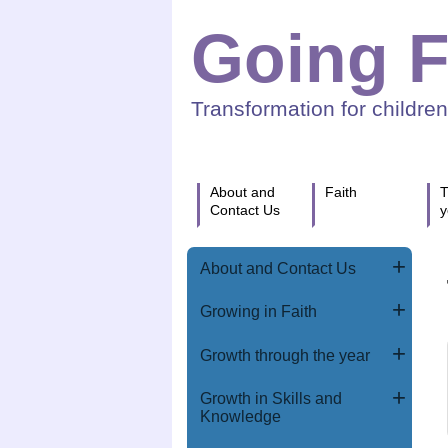
Going F
Transformation for childre
About and
Faith
T
Contact Us
y
About and Contact Us
Growing in Faith
Growth through the year
Growth in Skills and
Knowledge