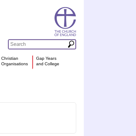
Christian
Gap Years
Organisations
and College