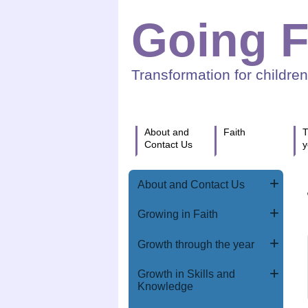
Going F
Transformation for childre
About and
Faith
T
Contact Us
y
About and Contact Us
Growing in Faith
Growth through the year
Growth in Skills and
Knowledge