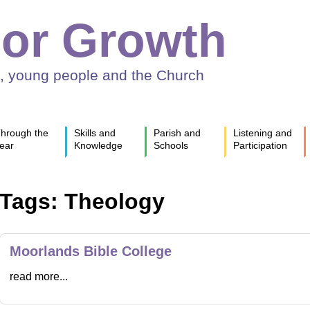
or Growth
n, young people and the Church
hrough the
Skills and
Parish and
Listening and
ear
Knowledge
Schools
Participation
Tags: Theology
Moorlands Bible College
read more...