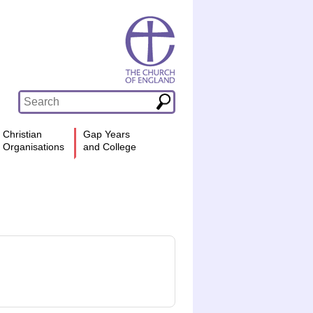
Christian
Gap Years
Organisations
and College