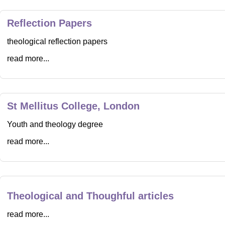
Reflection Papers
theological reflection papers
read more...
St Mellitus College, London
Youth and theology degree
read more...
Theological and Thoughful articles
read more...