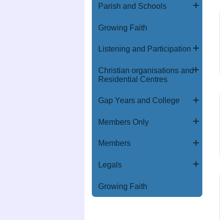
Parish and Schools
Growing Faith
Listening and Participation
Christian organisations and
Residential Centres
Gap Years and College
Members Only
Members
Legals
Growing Faith