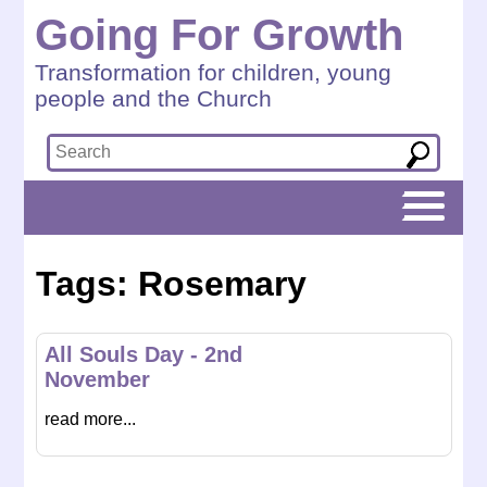
Going For Growth
Transformation for children, young
people and the Church
Tags: Rosemary
All Souls Day - 2nd
November
read more...