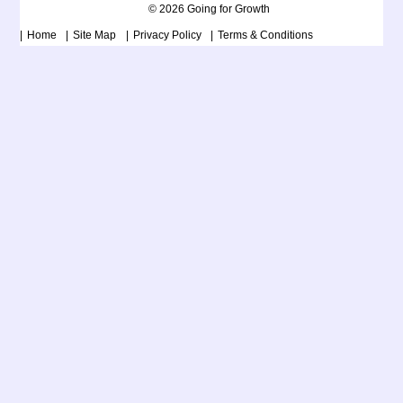
© 2026 Going for Growth
Home
Site Map
Privacy Policy
Terms & Conditions