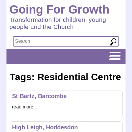
Going For Growth
Transformation for children, young
people and the Church
Tags: Residential Centre
St Bartz, Barcombe
read more...
High Leigh, Hoddesdon