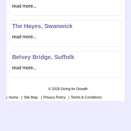
read more...
The Hayes, Swanwick
read more...
Belsey Bridge, Suffolk
read more...
© 2026 Going for Growth
Home
Site Map
Privacy Policy
Terms & Conditions