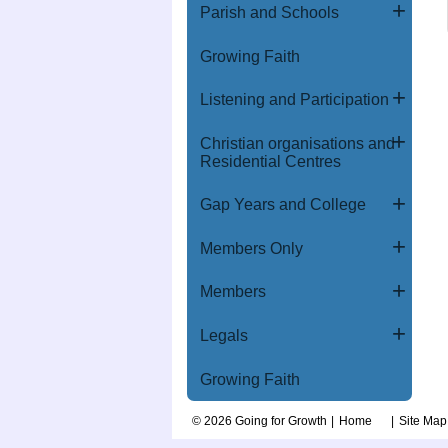
Parish and Schools
Growing Faith
Listening and Participation
Christian organisations and
Residential Centres
Gap Years and College
Members Only
Members
Legals
Growing Faith
© 2026 Going for Growth
Home
Site Map