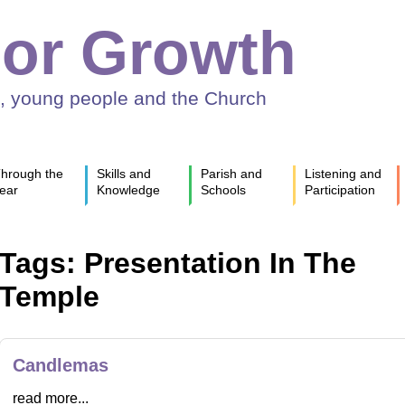
or Growth
n, young people and the Church
hrough the
Skills and
Parish and
Listening and
ear
Knowledge
Schools
Participation
Tags: Presentation In The
Temple
Candlemas
read more...