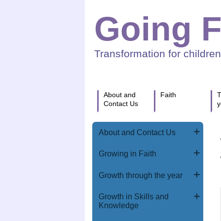
Going F
Transformation for childre
About and
Faith
T
Contact Us
y
About and Contact Us
Growing in Faith
Growth through the year
Growth in Skills and
Knowledge