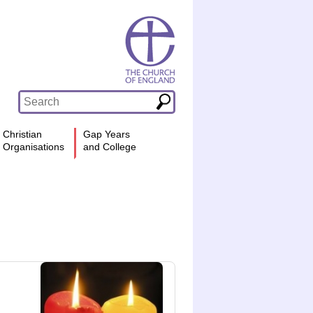
Christian
Gap Years
Organisations
and College