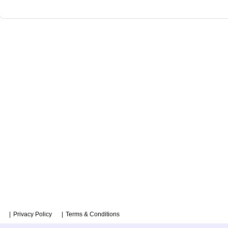
Privacy Policy
Terms & Conditions