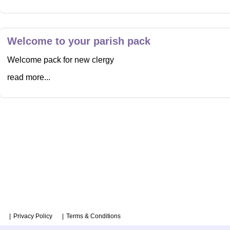
Welcome to your parish pack
Welcome pack for new clergy
read more...
Privacy Policy
Terms & Conditions