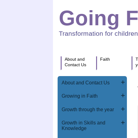
Going F
Transformation for childre
About and
Faith
T
Contact Us
y
About and Contact Us
Growing in Faith
Growth through the year
Growth in Skills and
Knowledge