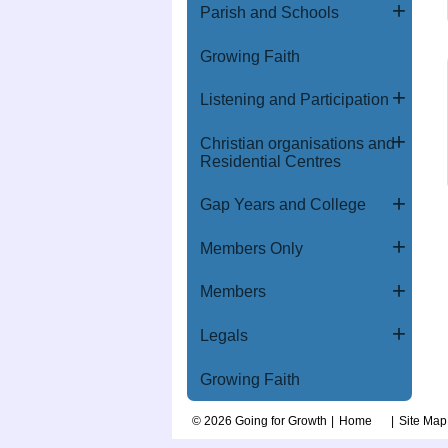
Parish and Schools
Growing Faith
Listening and Participation
Christian organisations and
Residential Centres
Gap Years and College
Members Only
Members
Legals
Growing Faith
© 2026 Going for Growth
Home
Site Map