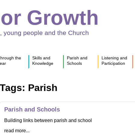
or Growth
n, young people and the Church
hrough the
Skills and
Parish and
Listening and
ear
Knowledge
Schools
Participation
Tags: Parish
Parish and Schools
Building links between parish and school
read more...