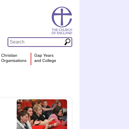
Christian
Gap Years
Organisations
and College