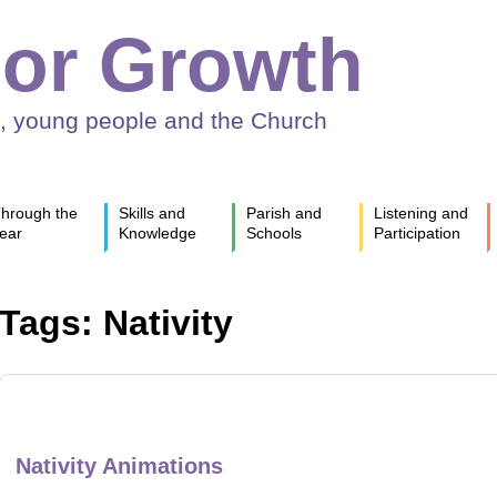
or Growth
n, young people and the Church
hrough the
Skills and
Parish and
Listening and
ear
Knowledge
Schools
Participation
Tags: Nativity
Nativity Animations