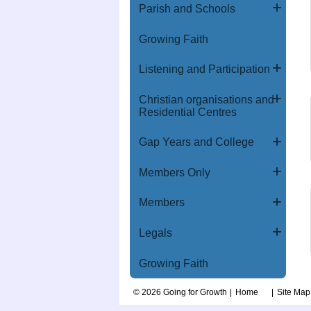
Parish and Schools
Growing Faith
Listening and Participation
Christian organisations and
Residential Centres
Gap Years and College
Members Only
Members
Legals
Growing Faith
© 2026 Going for Growth
Home
Site Map