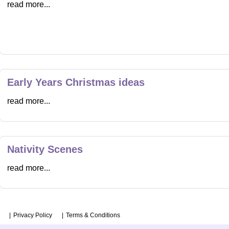
read more...
Early Years Christmas ideas
read more...
Nativity Scenes
read more...
Privacy Policy
Terms & Conditions