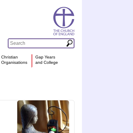
Christian
Gap Years
Organisations
and College