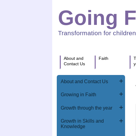
Going F
Transformation for childre
About and
Faith
T
Contact Us
y
About and Contact Us
Growing in Faith
Growth through the year
Growth in Skills and
Knowledge