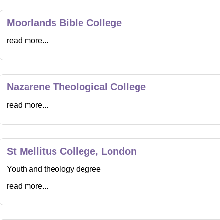
Moorlands Bible College
read more...
Nazarene Theological College
read more...
St Mellitus College, London
Youth and theology degree
read more...