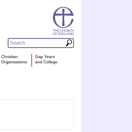
Christian
Gap Years
Organisations
and College