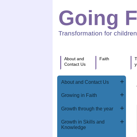
Going F
Transformation for childre
About and
Faith
T
Contact Us
y
About and Contact Us
Growing in Faith
Growth through the year
Growth in Skills and
Knowledge