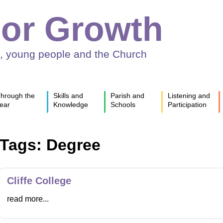
or Growth
n, young people and the Church
hrough the
Skills and
Parish and
Listening and
ear
Knowledge
Schools
Participation
Tags: Degree
Cliffe College
read more...