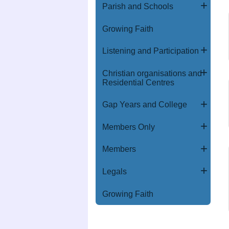
Parish and Schools
Growing Faith
Listening and Participation
Christian organisations and
Residential Centres
Gap Years and College
Members Only
Members
Legals
Growing Faith