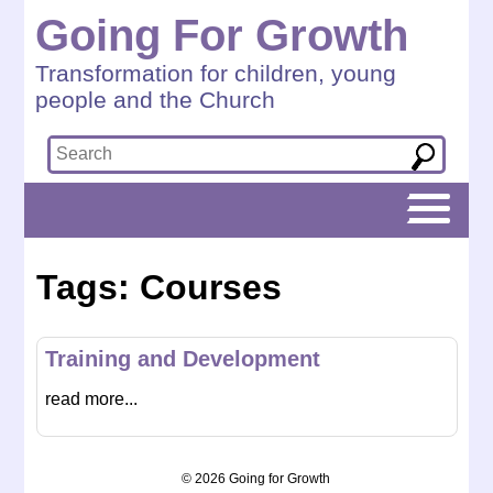
Going For Growth
Transformation for children, young
people and the Church
Tags: Courses
Training and Development
read more...
© 2026 Going for Growth