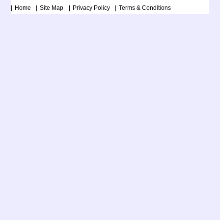
Home
Site Map
Privacy Policy
Terms & Conditions