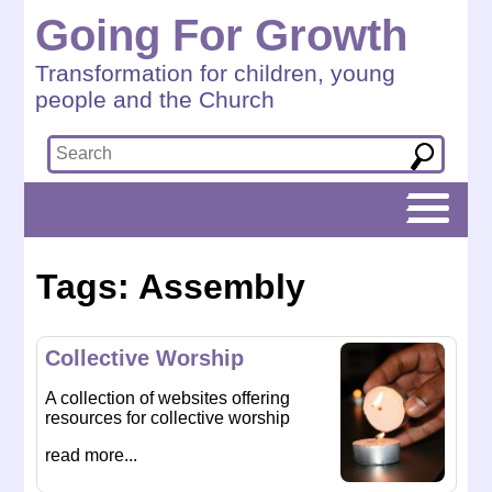
Going For Growth
Transformation for children, young
people and the Church
Tags: Assembly
Collective Worship
A collection of websites offering
resources for collective worship
read more...