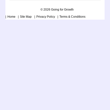
© 2026 Going for Growth
Home
Site Map
Privacy Policy
Terms & Conditions